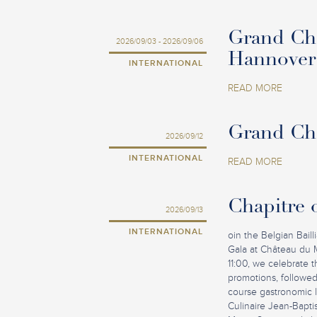
Grand Cha
2026/09/03 - 2026/09/06
Hannover
INTERNATIONAL
READ MORE
Grand Cha
2026/09/12
INTERNATIONAL
READ MORE
Chapitre o
2026/09/13
INTERNATIONAL
oin the Belgian Baill
Gala at Château du 
11:00, we celebrate
promotions, followed
course gastronomic lu
Culinaire Jean-Bapti