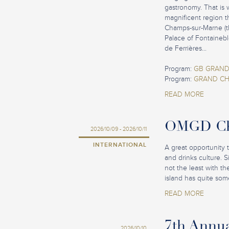
gastronomy. That is 
magnificent region t
Champs-sur-Marne (th
Palace of Fontainebl
de Ferrières...
Program:
GB GRAND
Program:
GRAND CH
READ MORE
OMGD Cha
2026/10/09 - 2026/10/11
INTERNATIONAL
A great opportunity 
and drinks culture. 
not the least with t
island has quite some
READ MORE
7th Annu
2026/10/10