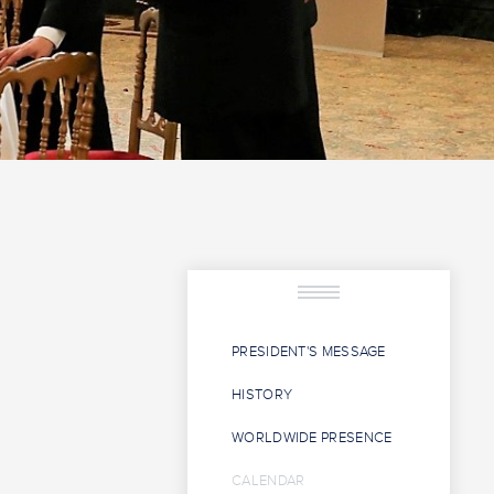
PRESIDENT'S MESSAGE
HISTORY
WORLDWIDE PRESENCE
CALENDAR