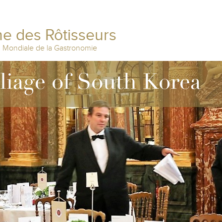
e des Rôtisseurs
n Mondiale de la Gastronomie
lliage of South Korea