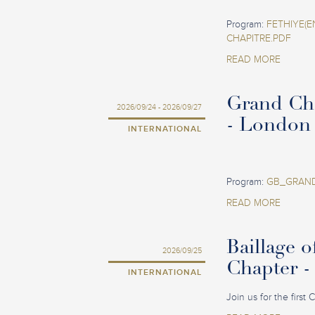
Program:
FETHIYE(E
CHAPITRE.PDF
READ MORE
Grand Ch
2026/09/24 - 2026/09/27
- London
INTERNATIONAL
Program:
GB_GRAND
READ MORE
Baillage o
2026/09/25
Chapter -
INTERNATIONAL
Join us for the first