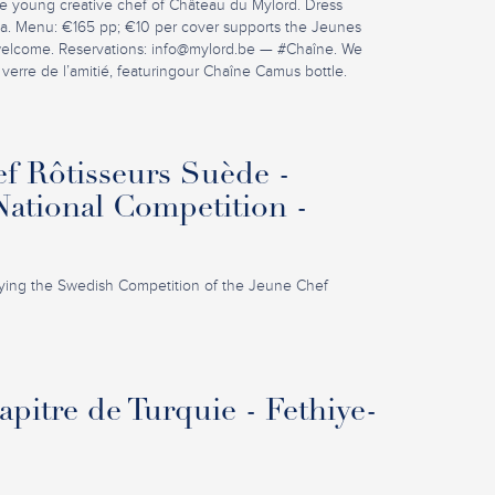
e young creative chef of Château du Mylord. Dress
la. Menu: €165 pp; €10 per cover supports the Jeunes
welcome. Reservations:
info@mylord.be
— #Chaîne. We
 verre de l’amitié, featuringour Chaîne Camus bottle.
f Rôtisseurs Suède -
ational Competition -
ing the Swedish Competition of the Jeune Chef
pitre de Turquie - Fethiye-