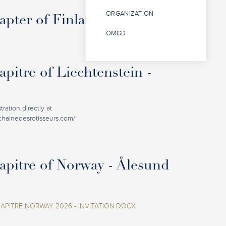
ORGANIZATION
pter of Finland - Oulu
OMGD
pitre of Liechtenstein -
ration directly at
.chainedesrotisseurs.com/
pitre of Norway - Ålesund
PITRE NORWAY 2026 - INVITATION.DOCX