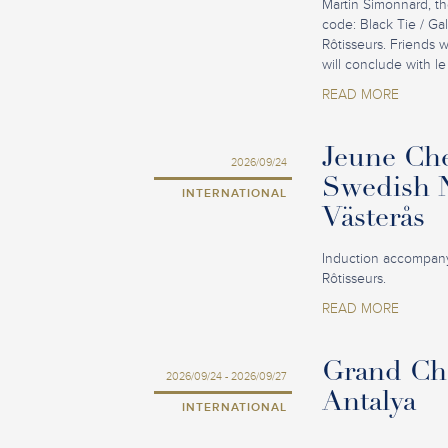
Martin Simonnard, th
code: Black Tie / Ga
Rôtisseurs. Friends 
will conclude with le
READ MORE
Jeune Che
2026/09/24
Swedish N
INTERNATIONAL
Västerås
Induction accompany
Rôtisseurs.
READ MORE
Grand Cha
2026/09/24 - 2026/09/27
Antalya
INTERNATIONAL