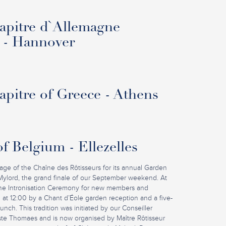
pitre d`Allemagne
 - Hannover
pitre of Greece - Athens
f Belgium - Ellezelles
iage of the Chaîne des Rôtisseurs for its annual Garden
Mylord, the grand finale of our September weekend. At
 the Intronisation Ceremony for new members and
 at 12:00 by a Chant d’Éole garden reception and a five-
nch. This tradition was initiated by our Conseiller
ste Thomaes and is now organised by Maître Rôtisseur