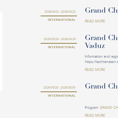
Grand Cha
2026/08/21 - 2026/08/22
INTERNATIONAL
READ MORE
Grand Cha
2026/08/26 - 2026/08/29
Vaduz
INTERNATIONAL
Information and regist
https://liechtenstein
READ MORE
Grand Cha
2026/08/28 - 2026/08/30
INTERNATIONAL
Program:
GRAND CHA
READ MORE