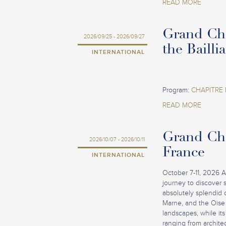
READ MORE
Grand Cha
2026/09/25 - 2026/09/27
the Bailli
INTERNATIONAL
Program:
CHAPITRE 
READ MORE
Grand Cha
2026/10/07 - 2026/10/11
France
INTERNATIONAL
October 7-11, 2026 A
journey to discover 
absolutely splendid 
Marne, and the Oise 
landscapes, while its 
ranging from architec