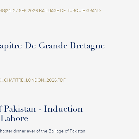
NG)24.-27 SEP 2026 BAILLIAGE DE TURQUIE GRAND
apitre De Grande Bretagne
_CHAPITRE_LONDON_2026.PDF
f Pakistan - Induction
 Lahore
 Chapter dinner ever of the Baillage of Pakistan