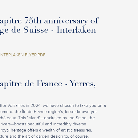
pitre 75th anniversary of
age de Suisse - Interlaken
INTERLAKEN FLYER.PDF
pitre de France - Yerres,
fter Versailles in 2024, we have chosen to take you on a
some of the Île-de-France region’s, lesser-known yet
châteaux. This "Island"—encircled by the Seine, the
rivers—boasts beautiful and incredibly diverse
royal heritage offers a wealth of artistic treasures,
ture and the art of garden design to, of course,