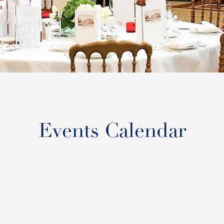
Events Calendar