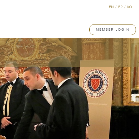
EN
/
FR
/
KO
MEMBER LOGIN