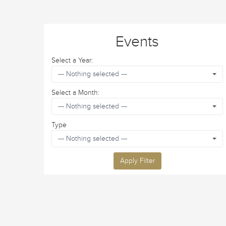
Events
Select a Year:
--- Nothing selected ---
Select a Month:
--- Nothing selected ---
Type
--- Nothing selected ---
Apply Filter