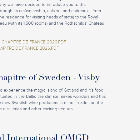
why we have decided to introduce you to this
hrough its craftsmanship, cuisine, and châteaux—from
e residence for visiting heads of state) to the Royal
eau (with its 1,500 rooms) and the Rothschilds' Château
 CHAPITRE DE FRANCE 2026.PDF
APITRE DE FRANCE 2026.PDF
pitre of Sweden - Visby
to experience the magic island of Gotland and it´s food
Situated in the Baltic the climate makes wonders and this
he new Swedish wine producers in mind. In addition the
 distilleries and other exciting venues.
al International OMGD