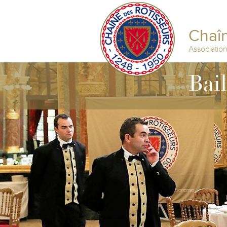
Chaîn
Associatio
Bai